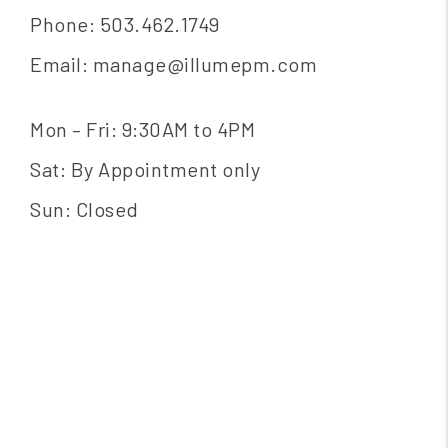
Phone:
503.462.1749
Email:
manage@illumepm.com
Mon – Fri: 9:30AM to 4PM
Sat: By Appointment only
Sun: Closed