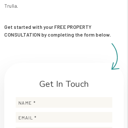
Trulia.
Get started with your FREE PROPERTY
CONSULTATION by completing the form
.
Get In Touch