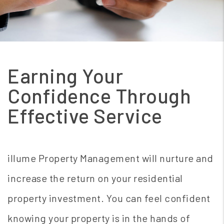
Earning Your
Confidence Through
Effective Service
illume Property Management will nurture and
increase the return on your residential
property investment. You can feel confident
knowing your property is in the hands of