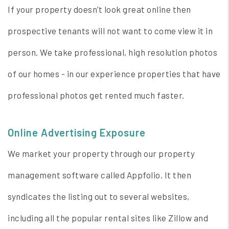
If your property doesn’t look great online then
prospective tenants will not want to come view it in
person. We take professional, high resolution photos
of our homes - in our experience properties that have
professional photos get rented much faster.
Online Advertising Exposure
We market your property through our property
management software called Appfolio. It then
syndicates the listing out to several websites,
including all the popular rental sites like Zillow and