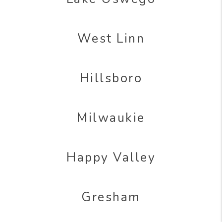
West Linn
Hillsboro
Milwaukie
Happy Valley
Gresham