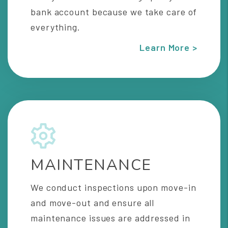
bank account because we take care of
everything.
Learn More >
MAINTENANCE
We conduct inspections upon move-in
and move-out and ensure all
maintenance issues are addressed in