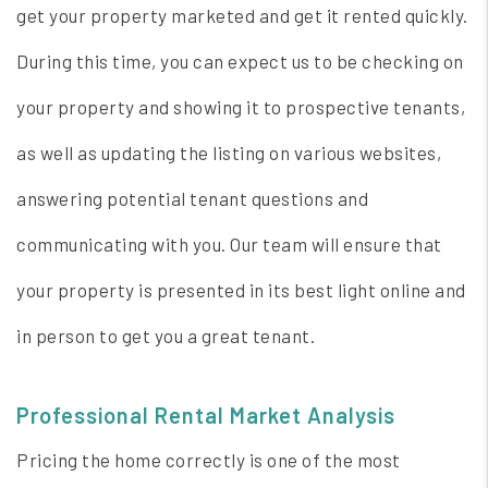
get your property marketed and get it rented quickly.
During this time, you can expect us to be checking on
your property and showing it to prospective tenants,
as well as updating the listing on various websites,
answering potential tenant questions and
communicating with you. Our team will ensure that
your property is presented in its best light online and
in person to get you a great tenant.
Professional Rental Market Analysis
Pricing the home correctly is one of the most