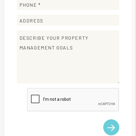
Submit