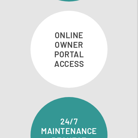
ONLINE
OWNER
PORTAL
ACCESS
24/7
MAINTENANCE