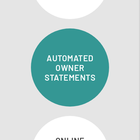
AUTOMATED
OWNER
STATEMENTS