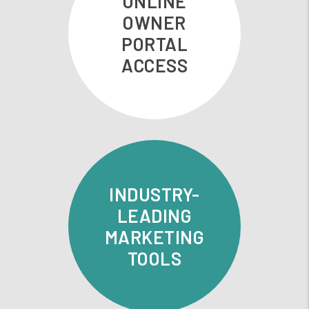
ONLINE
OWNER
PORTAL
ACCESS
INDUSTRY-
LEADING
MARKETING
TOOLS