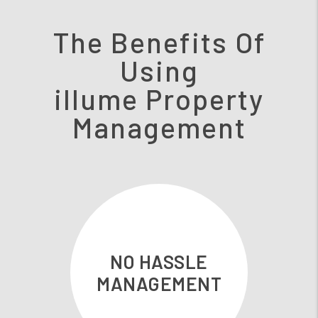
The Benefits Of
Using
illume Property
Management
NO HASSLE
MANAGEMENT