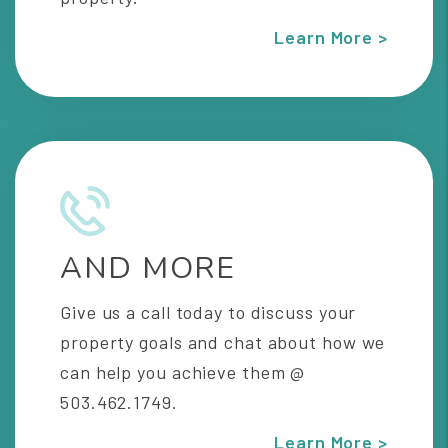
Learn More >
AND MORE
Give us a call today to discuss your
property goals and chat about how we
can help you achieve them @
503.462.1749.
Learn More >