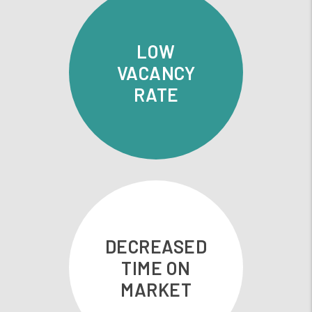
LOW
VACANCY
RATE
DECREASED
TIME ON
MARKET