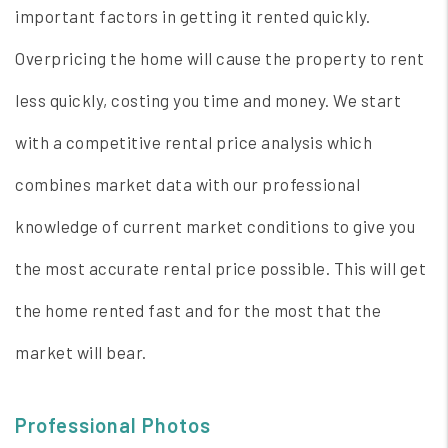
important factors in getting it rented quickly.
Overpricing the home will cause the property to rent
less quickly, costing you time and money. We start
with a competitive rental price analysis which
combines market data with our professional
knowledge of current market conditions to give you
the most accurate rental price possible. This will get
the home rented fast and for the most that the
market will bear.
Professional Photos