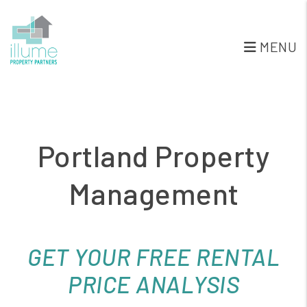
Skip to main content
MENU
Portland Property
Management
GET YOUR FREE RENTAL
PRICE ANALYSIS