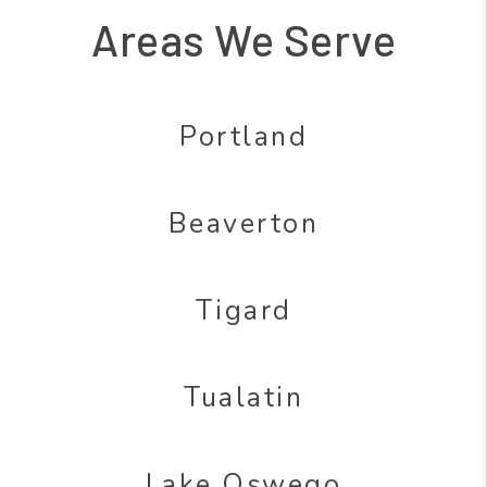
Areas We Serve
Portland
Beaverton
Tigard
Tualatin
Lake Oswego