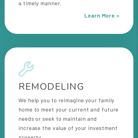
a timely manner.
Learn More >
REMODELING
We help you to reimagine your family
home to meet your current and future
needs or seek to maintain and
increase the value of your investment
property.