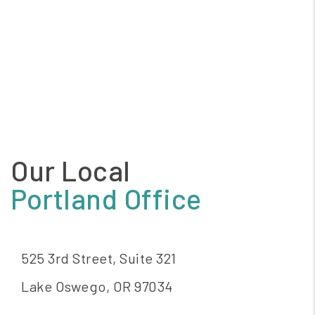
Our Local
Portland Office
525 3rd Street, Suite 321
Lake Oswego
,
OR
97034