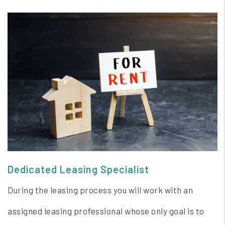
Dedicated Leasing Specialist
During the leasing process you will work with an
assigned leasing professional whose only goal is to