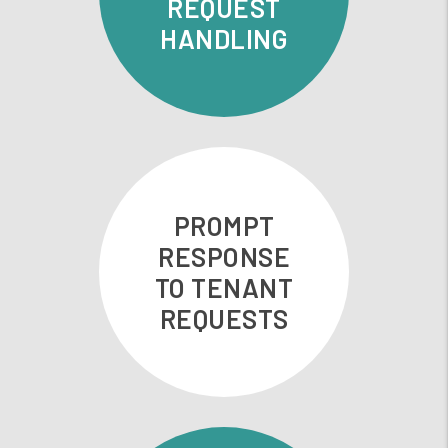
REQUEST
HANDLING
PROMPT
RESPONSE
TO TENANT
REQUESTS