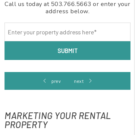
Call us today at
503.766.5663
or enter your
address below.
SUBMIT
MARKETING YOUR RENTAL
PROPERTY