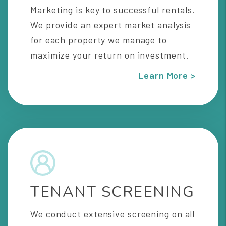
Marketing is key to successful rentals.
We provide an expert market analysis
for each property we manage to
maximize your return on investment.
Learn More >
TENANT SCREENING
We conduct extensive screening on all