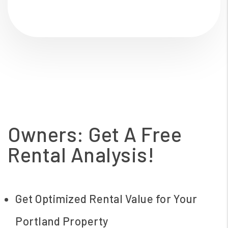
Owners: Get A Free
Rental Analysis!
Get Optimized Rental Value for Your
Portland Property