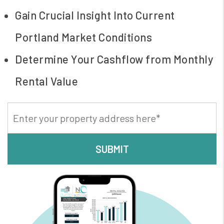
Gain Crucial Insight Into Current
Portland Market Conditions
Determine Your Cashflow from Monthly
Rental Value
SUBMIT