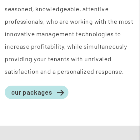
seasoned, knowledgeable, attentive
professionals, who are working with the most
innovative management technologies to
increase profitability, while simultaneously
providing your tenants with unrivaled
satisfaction and a personalized response.
our packages