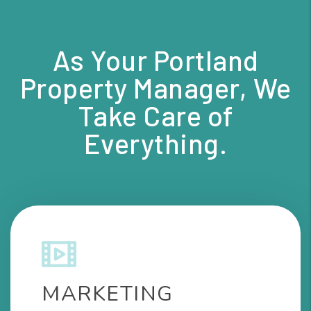
As Your Portland
Property Manager, We
Take Care of
Everything.
MARKETING