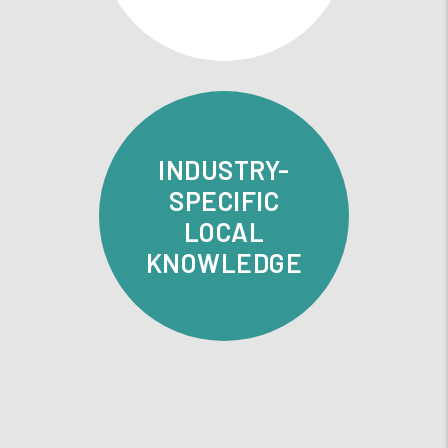
INDUSTRY-
SPECIFIC
LOCAL
KNOWLEDGE