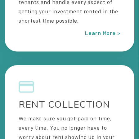
tenants and handle every aspect of
getting your investment rented in the
shortest time possible.
Learn More >
RENT COLLECTION
We make sure you get paid on time,
every time. You no longer have to
worry about rent showing up in your