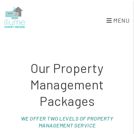
Skip to main content
MENU
Our Property
Management
Packages
WE OFFER TWO LEVELS OF PROPERTY
MANAGEMENT SERVICE