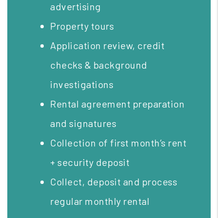
advertising
Property tours
Application review, credit
checks & background
investigations
Rental agreement preparation
and signatures
Collection of first month’s rent
+ security deposit
Collect, deposit and process
regular monthly rental