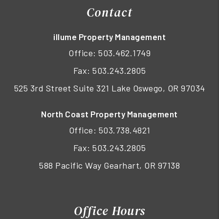
Contact
illume Property Management
Office:
503.462.1749
Fax: 503.243.2805
525 3rd Street Suite 321 Lake Oswego, OR 97034
North Coast Property Management
Office:
503.738.4821
Fax: 503.243.2805
588 Pacific Way Gearhart, OR 97138
Office Hours