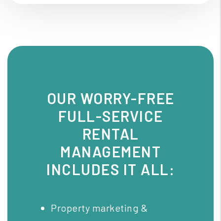
OUR WORRY-FREE
FULL-SERVICE
RENTAL
MANAGEMENT
INCLUDES IT ALL:
Property marketing &