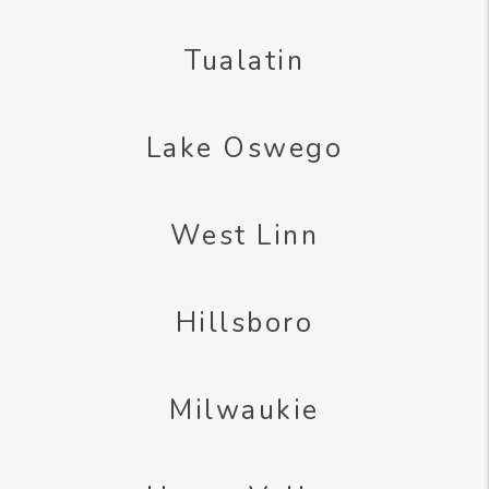
Tualatin
Lake Oswego
West Linn
Hillsboro
Milwaukie