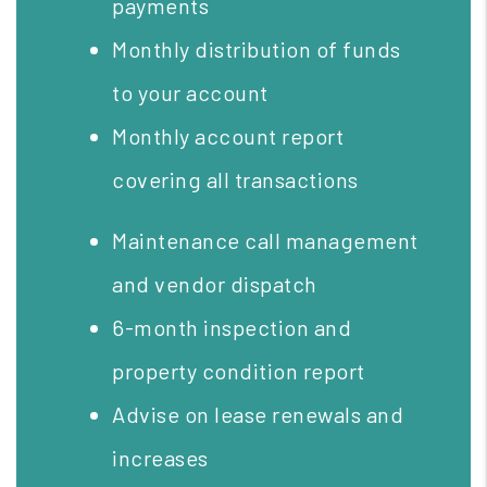
payments
Monthly distribution of funds
to your account
Monthly account report
covering all transactions
Maintenance call management
and vendor dispatch
6-month inspection and
property condition report
Advise on lease renewals and
increases