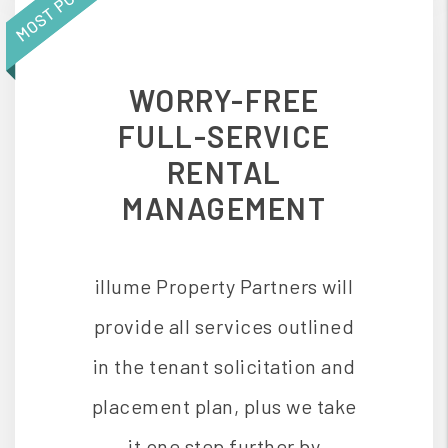
WORRY-FREE
FULL-SERVICE
RENTAL
MANAGEMENT
illume Property Partners will
provide all services outlined
in the tenant solicitation and
placement plan, plus we take
it one step further by