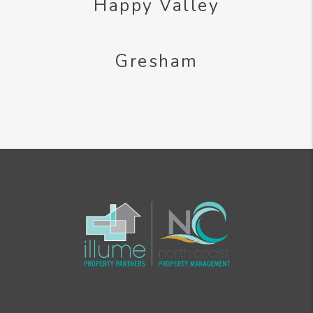
Happy Valley
Gresham