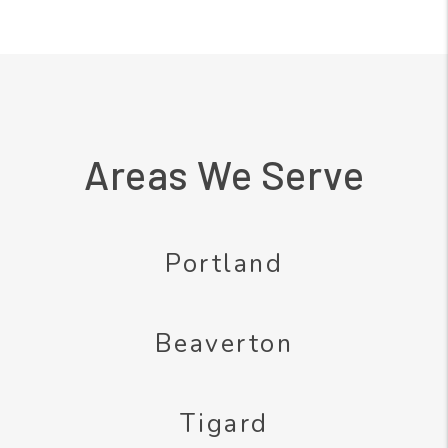
Areas We Serve
Portland
Beaverton
Tigard