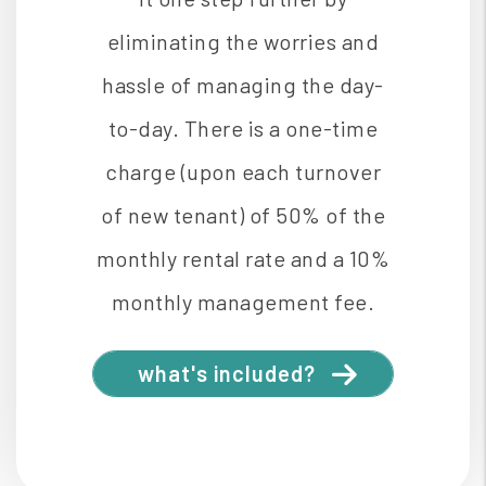
eliminating the worries and
hassle of managing the day-
to-day. There is a one-time
charge (upon each turnover
of new tenant) of 50% of the
monthly rental rate and a 10%
monthly management fee.
what's included?