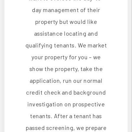
day management of their
property but would like
assistance locating and
qualifying tenants. We market
your property for you – we
show the property, take the
application, run our normal
credit check and background
investigation on prospective
tenants. After a tenant has
passed screening, we prepare