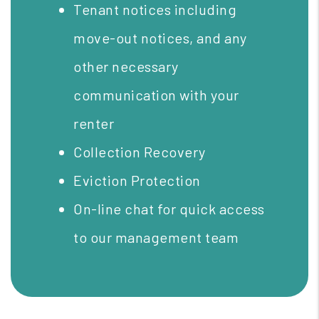
Tenant notices including
move-out notices, and any
other necessary
communication with your
renter
Collection Recovery
Eviction Protection
On-line chat for quick access
to our management team