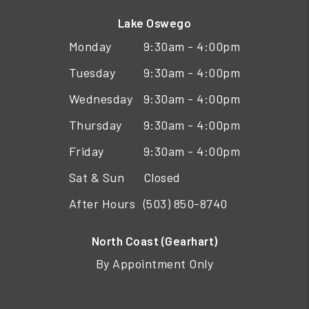
Lake Oswego
Monday
9:30am - 4:00pm
Tuesday
9:30am - 4:00pm
Wednesday
9:30am - 4:00pm
Thursday
9:30am - 4:00pm
Friday
9:30am - 4:00pm
Sat & Sun
Closed
After Hours
(503) 850-8740
North Coast (Gearhart)
By Appointment Only