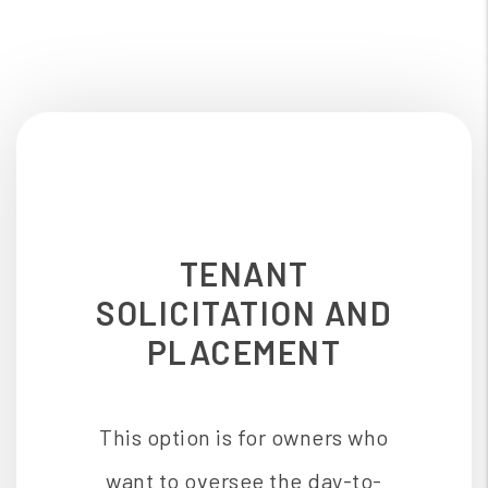
TENANT
SOLICITATION AND
PLACEMENT
This option is for owners who
want to oversee the day-to-