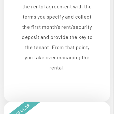
the rental agreement with the
terms you specify and collect
the first month’s rent/security
deposit and provide the key to
the tenant. From that point,
you take over managing the
rental.