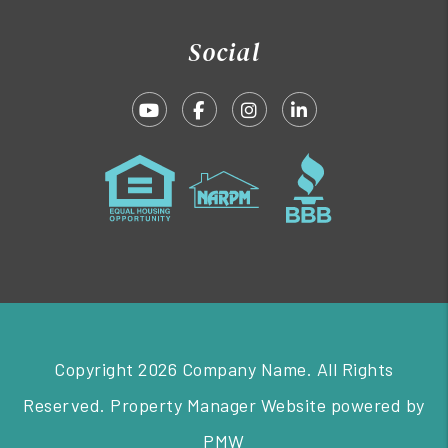
Social
Youtube
Facebook
Instagram
Linked In
Copyright 2026 Company Name. All Rights
Reserved. Property Manager Website powered by
PMW