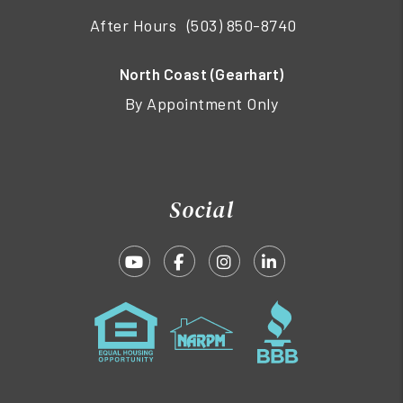
After Hours
(503) 850-8740
North Coast (Gearhart)
By Appointment Only
Social
Youtube
Facebook
Instagram
Linked In