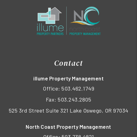
Contact
illume Property Management
Office:
503.462.1749
Fax: 503.243.2805
525 3rd Street Suite 321 Lake Oswego, OR 97034
North Coast Property Management
Office:
503.738.4821