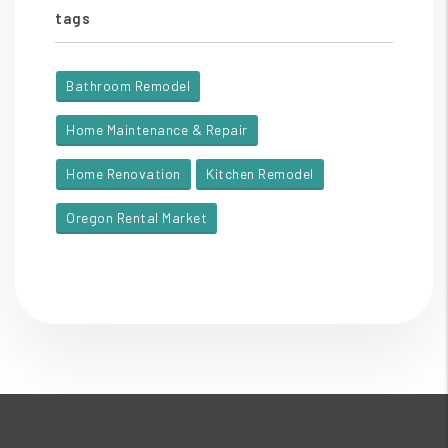
tags
Bathroom Remodel
Home Maintenance & Repair
Home Renovation
Kitchen Remodel
Oregon Rental Market