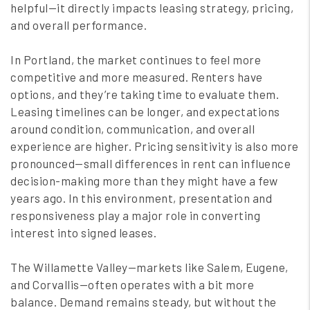
helpful—it directly impacts leasing strategy, pricing,
and overall performance.
In Portland, the market continues to feel more
competitive and more measured. Renters have
options, and they’re taking time to evaluate them.
Leasing timelines can be longer, and expectations
around condition, communication, and overall
experience are higher. Pricing sensitivity is also more
pronounced—small differences in rent can influence
decision-making more than they might have a few
years ago. In this environment, presentation and
responsiveness play a major role in converting
interest into signed leases.
The Willamette Valley—markets like Salem, Eugene,
and Corvallis—often operates with a bit more
balance. Demand remains steady, but without the