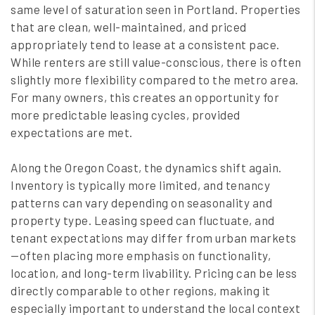
same level of saturation seen in Portland. Properties
that are clean, well-maintained, and priced
appropriately tend to lease at a consistent pace.
While renters are still value-conscious, there is often
slightly more flexibility compared to the metro area.
For many owners, this creates an opportunity for
more predictable leasing cycles, provided
expectations are met.
Along the Oregon Coast, the dynamics shift again.
Inventory is typically more limited, and tenancy
patterns can vary depending on seasonality and
property type. Leasing speed can fluctuate, and
tenant expectations may differ from urban markets
—often placing more emphasis on functionality,
location, and long-term livability. Pricing can be less
directly comparable to other regions, making it
especially important to understand the local context