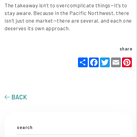
The takeaway isn’t to overcomplicate things—it’s to
stay aware. Because in the Pacific Northwest, there
isn’t just one market—there are several, and each one
deserves its own approach.
share
Share
Facebook
Twitter
Email
P
BACK
search