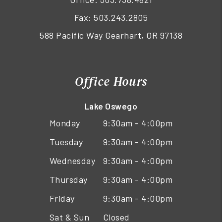
Fax: 503.243.2805
588 Pacific Way Gearhart, OR 97138
Office Hours
Lake Oswego
Monday
9:30am - 4:00pm
Tuesday
9:30am - 4:00pm
Wednesday
9:30am - 4:00pm
Thursday
9:30am - 4:00pm
Friday
9:30am - 4:00pm
Sat & Sun
Closed