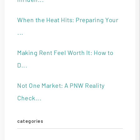
When the Heat Hits: Preparing Your
...
Making Rent Feel Worth It: How to
D...
Not One Market: A PNW Reality
Check...
categories