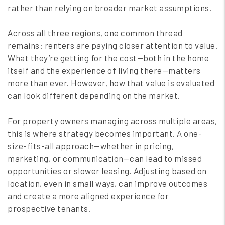
rather than relying on broader market assumptions.
Across all three regions, one common thread
remains: renters are paying closer attention to value.
What they’re getting for the cost—both in the home
itself and the experience of living there—matters
more than ever. However, how that value is evaluated
can look different depending on the market.
For property owners managing across multiple areas,
this is where strategy becomes important. A one-
size-fits-all approach—whether in pricing,
marketing, or communication—can lead to missed
opportunities or slower leasing. Adjusting based on
location, even in small ways, can improve outcomes
and create a more aligned experience for
prospective tenants.