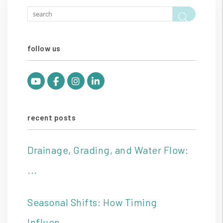
Searc
follow us
Youtube
Facebook
Instagram
Linked In
recent posts
Drainage, Grading, and Water Flow:
...
Seasonal Shifts: How Timing
Influen...