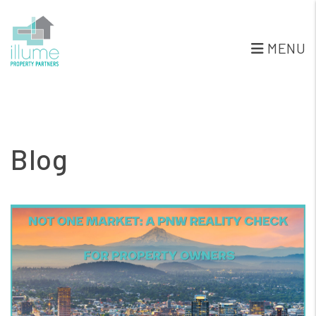
MENU
Skip to main content
Blog