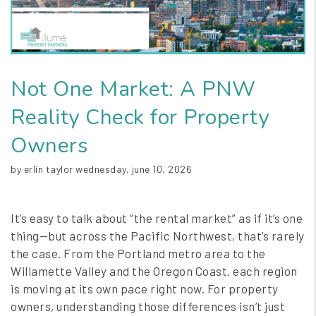
Not One Market: A PNW
Reality Check for Property
Owners
by erlin taylor wednesday, june 10, 2026
It’s easy to talk about “the rental market” as if it’s one
thing—but across the Pacific Northwest, that’s rarely
the case. From the Portland metro area to the
Willamette Valley and the Oregon Coast, each region
is moving at its own pace right now. For property
owners, understanding those differences isn’t just