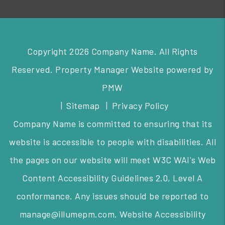
Copyright 2026 Company Name. All Rights
Reserved. Property Manager Website powered by
PMW
Sitemap
Privacy Policy
Company Name is committed to ensuring that its
website is accessible to people with disabilities. All
the pages on our website will meet W3C WAI's Web
Content Accessibility Guidelines 2.0, Level A
conformance. Any issues should be reported to
manage@illumepm.com
.
Website Accessibility