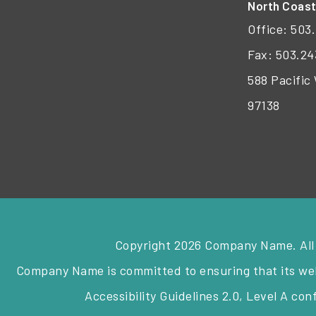
North Coas
Office:
503.
Fax: 503.24
588 Pacific
97138
Copyright 2026 Company Name. All
Company Name is committed to ensuring that its webs
Accessibility Guidelines 2.0, Level A co