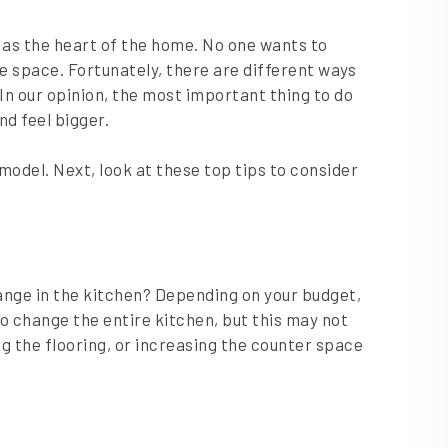
it as the heart of the home. No one wants to
 space. Fortunately, there are different ways
In our opinion, the most important thing to do
nd feel bigger.
model. Next, look at these top tips to consider
nge in the kitchen? Depending on your budget,
 change the entire kitchen, but this may not
 the flooring, or increasing the counter space