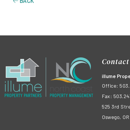
BACK
Contact
illume Pro
Office:
503.
Fax: 503.24
525 3rd Str
Oswego, OR