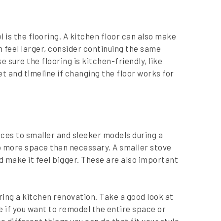
 is the flooring. A kitchen floor can also make
n feel larger, consider continuing the same
 sure the flooring is kitchen-friendly, like
 and timeline if changing the floor works for
ces to smaller and sleeker models during a
p more space than necessary. A smaller stove
d make it feel bigger. These are also important
ring a kitchen renovation. Take a good look at
de if you want to remodel the entire space or