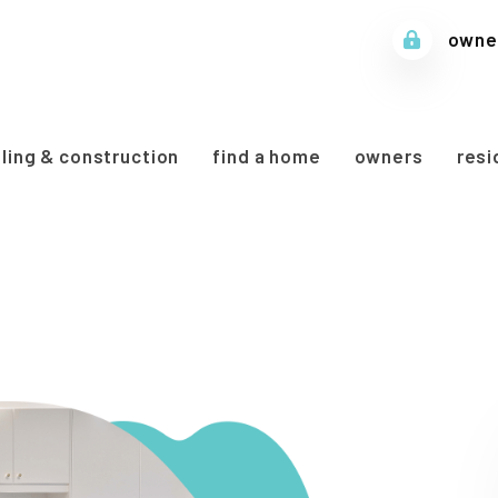
owner
ing & construction
find a home
owners
resi