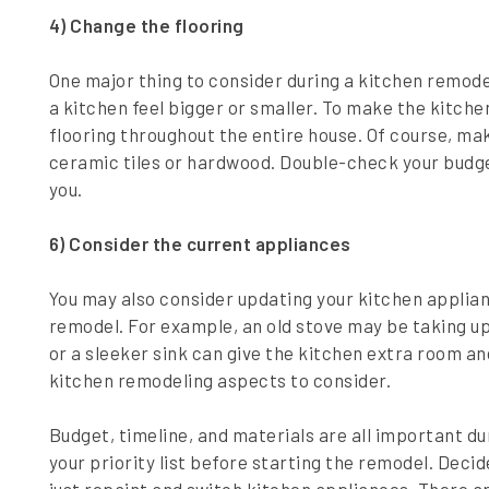
4) Change the flooring
One major thing to consider during a kitchen remodel
a kitchen feel bigger or smaller. To make the kitche
flooring throughout the entire house. Of course, make
ceramic tiles or hardwood. Double-check your budget
you.
6) Consider the current appliances
You may also consider updating your kitchen applian
remodel. For example, an old stove may be taking u
or a sleeker sink can give the kitchen extra room an
kitchen remodeling aspects to consider.
Budget, timeline, and materials are all important du
your priority list before starting the remodel. Deci