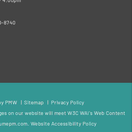
- 4:00pm
50-8740
by
PMW
Sitemap
Privacy Policy
pages on our website will meet W3C WAI's Web Content
lumepm.com
.
Website Accessibility Policy