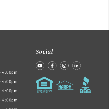
Social
Youtube
Facebook
Instagram
Linked In
- 4:00pm
- 4:00pm
- 4:00pm
- 4:00pm