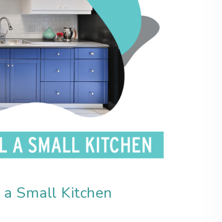
 a Small Kitchen