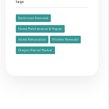
tags
Bathroom Remodel
Home Maintenance & Repair
Home Renovation
Kitchen Remodel
Oregon Rental Market