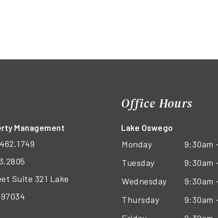
Office Hours
perty Management
Lake Oswego
462.1749
Monday
9:30am 
3.2805
Tuesday
9:30am 
eet Suite 321 Lake
Wednesday
9:30am 
 97034
Thursday
9:30am 