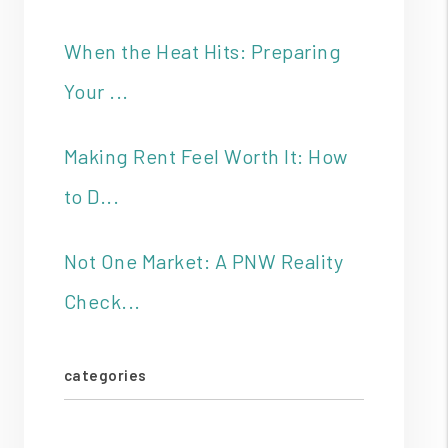
When the Heat Hits: Preparing
Your ...
Making Rent Feel Worth It: How
to D...
Not One Market: A PNW Reality
Check...
categories