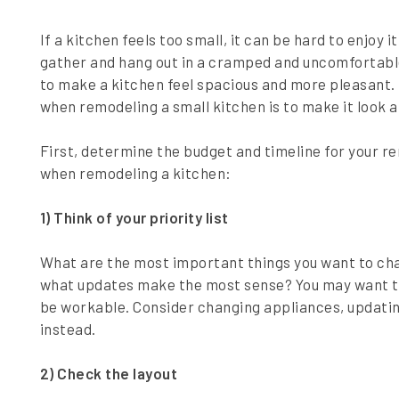
If a kitchen feels too small, it can be hard to enjoy 
gather and hang out in a cramped and uncomfortable
to make a kitchen feel spacious and more pleasant. 
when remodeling a small kitchen is to make it look a
First, determine the budget and timeline for your re
when remodeling a kitchen:
1) Think of your priority list
What are the most important things you want to cha
what updates make the most sense? You may want to
be workable. Consider changing appliances, updating
instead.
2) Check the layout