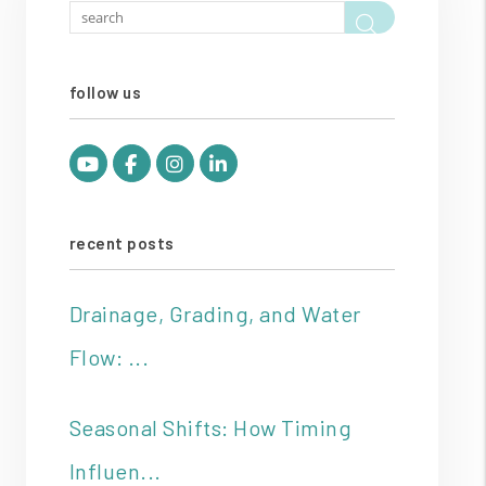
Search
follow us
Youtube
Facebook
Instagram
Linked In
recent posts
Drainage, Grading, and Water
Flow: ...
Seasonal Shifts: How Timing
Influen...