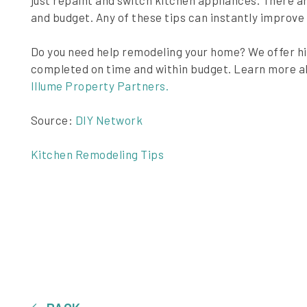
just repaint and switch kitchen appliances. There are
and budget. Any of these tips can instantly improve
Do you need help remodeling your home? We offer h
completed on time and within budget. Learn more a
Illume Property Partners.
Source:
DIY Network
Kitchen Remodeling Tips