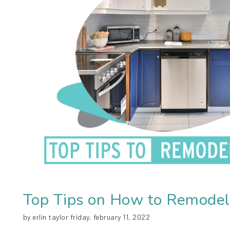
Top Tips on How to Remodel
by erlin taylor friday, february 11, 2022