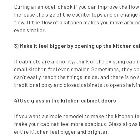
During a remodel, check if you can improve the flow 
increase the size of the countertops and or change t
flow. If the flow of a kitchen makes you move around
even smaller.
3) Make it feel bigger by opening up the kitchen c
If cabinets are a priority, think of the existing ca
small kitchen feel even smaller. Sometimes, they c
can’t easily reach the things inside, and there is no 
traditional boxy and closed cabinets to open shelvi
4) Use glass in the kitchen cabinet doors
If you want a simple remodel to make the kitchen fee
make your cabinet feel more spacious. Glass allows 
entire kitchen feel bigger and brighter.