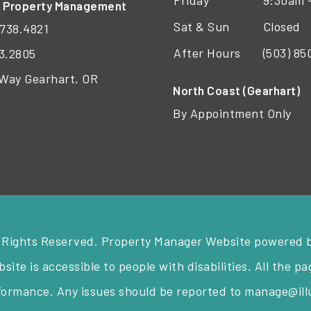
Friday
9:30am 
t Property Management
Sat & Sun
Closed
738.4821
After Hours
(503) 8
3.2805
 Way Gearhart, OR
North Coast (Gearhart)
By Appointment Only
 Rights Reserved. Property Manager Website powered 
ite is accessible to people with disabilities. All the 
nformance. Any issues should be reported to
manage@il