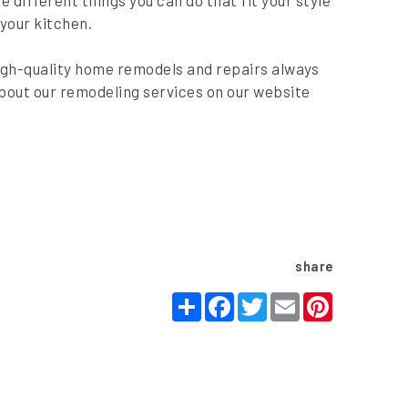
 different things you can do that fit your style
 your kitchen.
igh-quality home remodels and repairs always
bout our remodeling services on our website
share
Share
Facebook
Twitter
Email
Pinteres