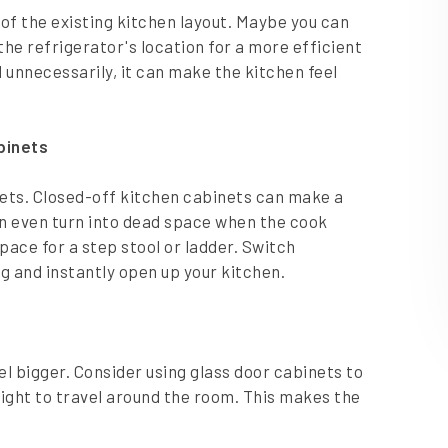
of the existing kitchen layout. Maybe you can
he refrigerator's location for a more efficient
 unnecessarily, it can make the kitchen feel
abinets
binets. Closed-off kitchen cabinets can make a
an even turn into dead space when the cook
space for a step stool or ladder. Switch
ng and instantly open up your kitchen.
l bigger. Consider using glass door cabinets to
light to travel around the room. This makes the