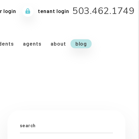
503.462.1749
 login
tenant login
dents
agents
about
blog
search