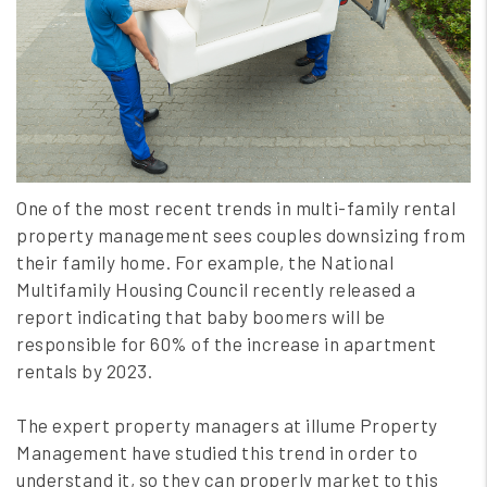
One of the most recent trends in multi-family rental
property management sees couples downsizing from
their family home. For example, the National
Multifamily Housing Council recently released a
report indicating that baby boomers will be
responsible for 60% of the increase in apartment
rentals by 2023.
The expert property managers at illume Property
Management have studied this trend in order to
understand it, so they can properly market to this