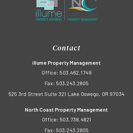
Contact
illume Property Management
Office:
503.462.1749
Fax: 503.243.2805
525 3rd Street Suite 321 Lake Oswego, OR 97034
North Coast Property Management
Office:
503.738.4821
Fax: 503.243.2805