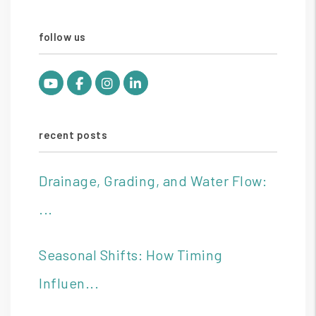
follow us
Youtube
Facebook
Instagram
Linked In
recent posts
Drainage, Grading, and Water Flow:
...
Seasonal Shifts: How Timing
Influen...