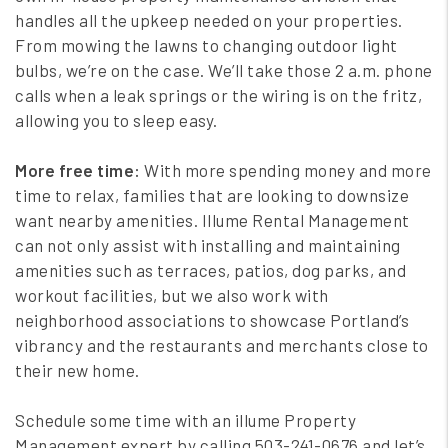
handles all the upkeep needed on your properties.
From mowing the lawns to changing outdoor light
bulbs, we’re on the case. We’ll take those 2 a.m. phone
calls when a leak springs or the wiring is on the fritz,
allowing you to sleep easy.
More free time:
With more spending money and more
time to relax, families that are looking to downsize
want nearby amenities. Illume Rental Management
can not only assist with installing and maintaining
amenities such as terraces, patios, dog parks, and
workout facilities, but we also work with
neighborhood associations to showcase Portland’s
vibrancy and the restaurants and merchants close to
their new home.
Schedule some time with an illume Property
Management expert by calling 503-241-0676 and let’s