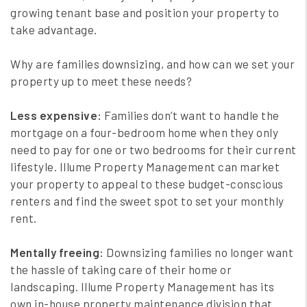
growing tenant base and position your property to
take advantage.
Why are families downsizing, and how can we set your
property up to meet these needs?
Less expensive:
Families don’t want to handle the
mortgage on a four-bedroom home when they only
need to pay for one or two bedrooms for their current
lifestyle. Illume Property Management can market
your property to appeal to these budget-conscious
renters and find the sweet spot to set your monthly
rent.
Mentally freeing:
Downsizing families no longer want
the hassle of taking care of their home or
landscaping. Illume Property Management has its
own in-house property maintenance division that