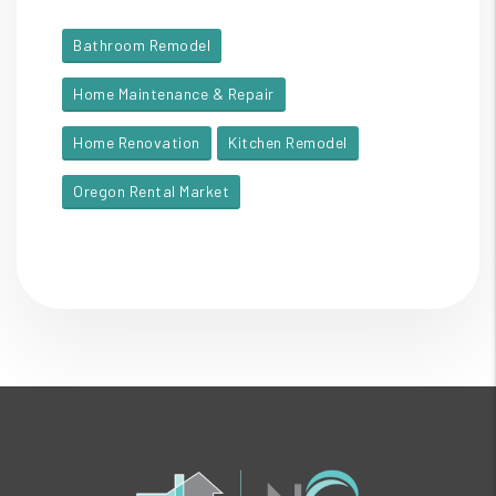
Bathroom Remodel
Home Maintenance & Repair
Home Renovation
Kitchen Remodel
Oregon Rental Market