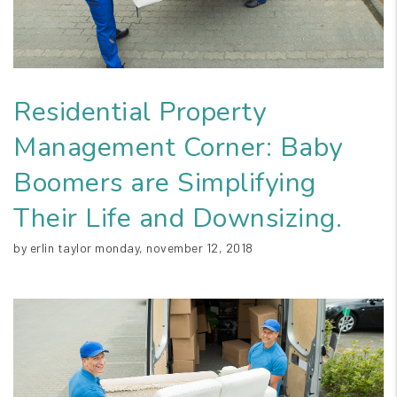
Residential Property
Management Corner: Baby
Boomers are Simplifying
Their Life and Downsizing.
by erlin taylor monday, november 12, 2018