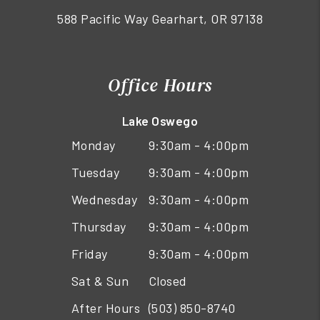
588 Pacific Way Gearhart, OR 97138
Office Hours
Lake Oswego
Monday
9:30am - 4:00pm
Tuesday
9:30am - 4:00pm
Wednesday
9:30am - 4:00pm
Thursday
9:30am - 4:00pm
Friday
9:30am - 4:00pm
Sat & Sun
Closed
After Hours
(503) 850-8740