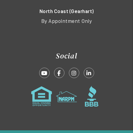
North Coast (Gearhart)
By Appointment Only
Social
Youtube
Facebook
Instagram
Linked In