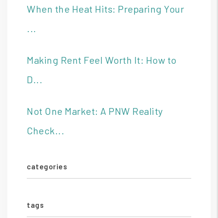
When the Heat Hits: Preparing Your
...
Making Rent Feel Worth It: How to
D...
Not One Market: A PNW Reality
Check...
categories
tags