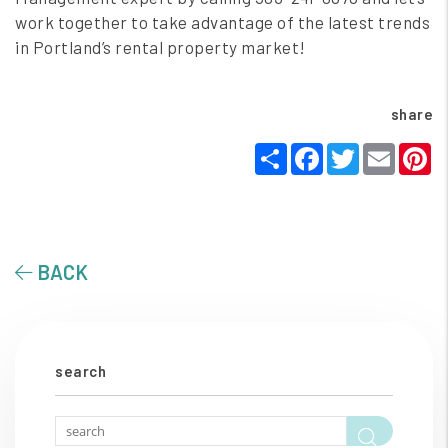
work together to take advantage of the latest trends
in Portland’s rental property market!
share
Share
Facebook
Twitter
Email
P
BACK
search
Searc