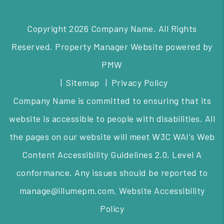
Copyright 2026 Company Name. All Rights
Reserved. Property Manager Website powered by
PMW
Sitemap
Privacy Policy
Company Name is committed to ensuring that its
website is accessible to people with disabilities. All
the pages on our website will meet W3C WAI's Web
Content Accessibility Guidelines 2.0, Level A
conformance. Any issues should be reported to
manage@illumepm.com
.
Website Accessibility
Policy