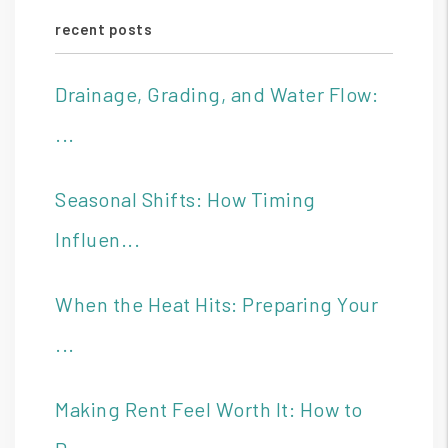
recent posts
Drainage, Grading, and Water Flow:
...
Seasonal Shifts: How Timing
Influen...
When the Heat Hits: Preparing Your
...
Making Rent Feel Worth It: How to