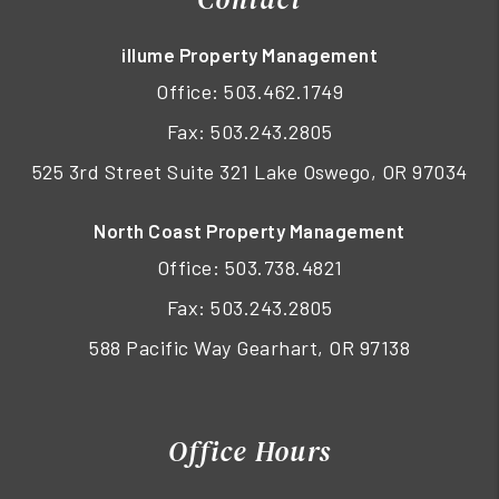
illume Property Management
Office:
503.462.1749
Fax: 503.243.2805
525 3rd Street Suite 321 Lake Oswego, OR 97034
North Coast Property Management
Office:
503.738.4821
Fax: 503.243.2805
588 Pacific Way Gearhart, OR 97138
Office Hours