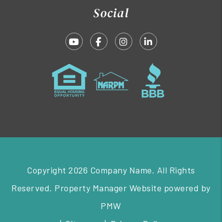
Social
Youtube
Facebook
Instagram
Linked In
Copyright 2026 Company Name. All Rights
Reserved. Property Manager Website powered by
PMW