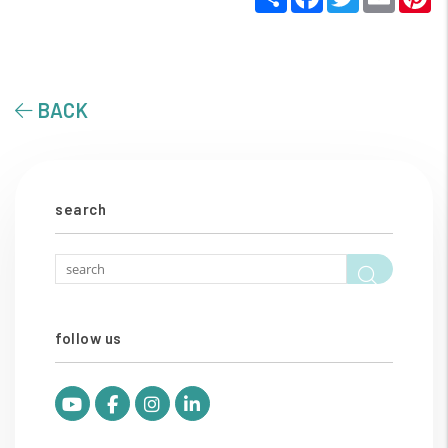
BACK
search
Searc
follow us
Youtube
Facebook
Instagram
Linked In