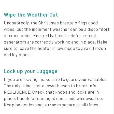
Wipe the Weather Out
Undoubtedly, the Christmas breeze brings good
vibes, but the inclement weather can be a discomfort
at some point. Ensure that heat reinforcement
generators are correctly working and in place. Make
sure to leave the heater in low mode to avoid frozen
and icy pipes.
Lock up your Luggage
If you are leaving, make sure to guard your valuables.
The only thing that allows thieves to break in is
NEGLIGENCE. Check that knobs and locks are in
place. Check for damaged doors and windows, too.
Keep balconies and terraces secure at all times.