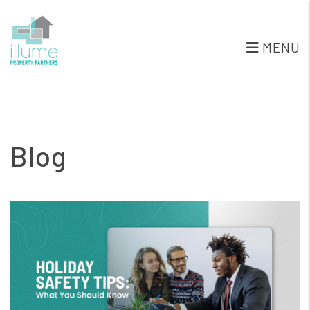
MENU
Skip to main content
Blog