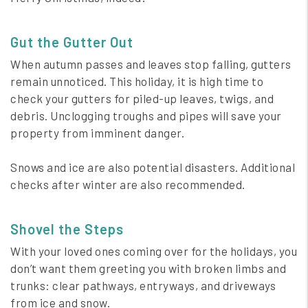
Gut the Gutter Out
When autumn passes and leaves stop falling, gutters
remain unnoticed. This holiday, it is high time to
check your gutters for piled-up leaves, twigs, and
debris. Unclogging troughs and pipes will save your
property from imminent danger.
Snows and ice are also potential disasters. Additional
checks after winter are also recommended.
Shovel the Steps
With your loved ones coming over for the holidays, you
don’t want them greeting you with broken limbs and
trunks: clear pathways, entryways, and driveways
from ice and snow.