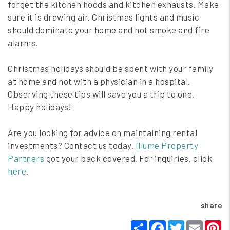
forget the kitchen hoods and kitchen exhausts. Make
sure it is drawing air. Christmas lights and music
should dominate your home and not smoke and fire
alarms.
Christmas holidays should be spent with your family
at home and not with a physician in a hospital.
Observing these tips will save you a trip to one.
Happy holidays!
Are you looking for advice on maintaining rental
investments? Contact us today.
Illume Property
Partners
got your back covered. For inquiries, click
here
.
share
Share
Facebook
Twitter
Email
P