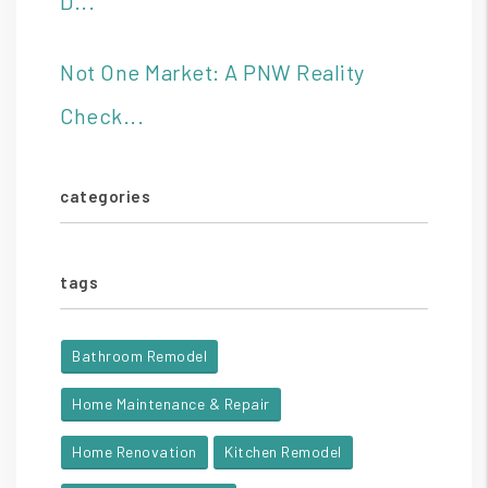
D...
Not One Market: A PNW Reality
Check...
categories
tags
Bathroom Remodel
Home Maintenance & Repair
Home Renovation
Kitchen Remodel