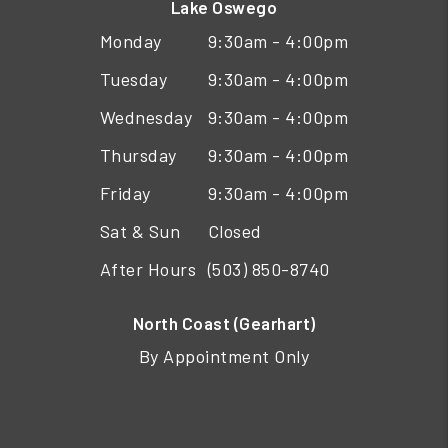
Lake Oswego
Monday
9:30am - 4:00pm
Tuesday
9:30am - 4:00pm
Wednesday
9:30am - 4:00pm
Thursday
9:30am - 4:00pm
Friday
9:30am - 4:00pm
Sat & Sun
Closed
After Hours
(503) 850-8740
North Coast (Gearhart)
By Appointment Only