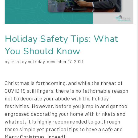
Holiday Safety Tips: What
You Should Know
by erlin taylor friday, december 17, 2021
Christmas is forthcoming, and while the threat of
COVID 19 still lingers, there is no fathomable reason
not to decorate your abode with the holiday
festivities. However, before you jump in and get too
engrossed decorating your home with trinkets and
whatnot, it is highly recommended to go through
these simple yet practical tips to have a safe and
Merry Christmas, indeed!