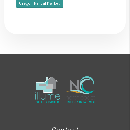
Oregon Rental Market
Contact