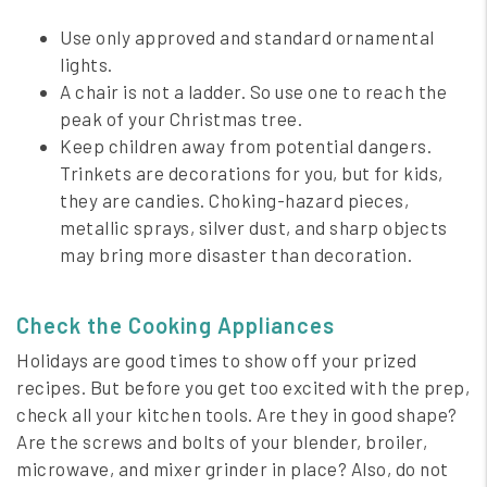
Use only approved and standard ornamental
lights.
A chair is not a ladder. So use one to reach the
peak of your Christmas tree.
Keep children away from potential dangers.
Trinkets are decorations for you, but for kids,
they are candies. Choking-hazard pieces,
metallic sprays, silver dust, and sharp objects
may bring more disaster than decoration.
Check the Cooking Appliances
Holidays are good times to show off your prized
recipes. But before you get too excited with the prep,
check all your kitchen tools. Are they in good shape?
Are the screws and bolts of your blender, broiler,
microwave, and mixer grinder in place? Also, do not