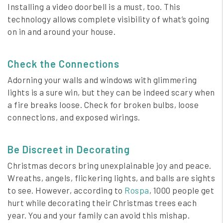
Installing a video doorbell is a must, too. This
technology allows complete visibility of what’s going
on in and around your house.
Check the Connections
Adorning your walls and windows with glimmering
lights is a sure win, but they can be indeed scary when
a fire breaks loose. Check for broken bulbs, loose
connections, and exposed wirings.
Be Discreet in Decorating
Christmas decors bring unexplainable joy and peace.
Wreaths, angels, flickering lights, and balls are sights
to see. However, according to
Rospa
, 1000 people get
hurt while decorating their Christmas trees each
year. You and your family can avoid this mishap.